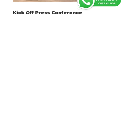
Kick Off Press Conference
Nov 29, 2022
Willemstad: Durante un enkuentro ku
prensa djaweps 20 di òktober, Fundashon
Desaroyo Karnaval Kòrsou (FDKK) a
presentá su plannan pa Karnaval 2023. Ku e
slogan “Nos Karnaval”, FDKK ta enfatisá ku e
karnaval di Kòrsou ta unu sumamente
impaktante i importante i ku...
Latest posts