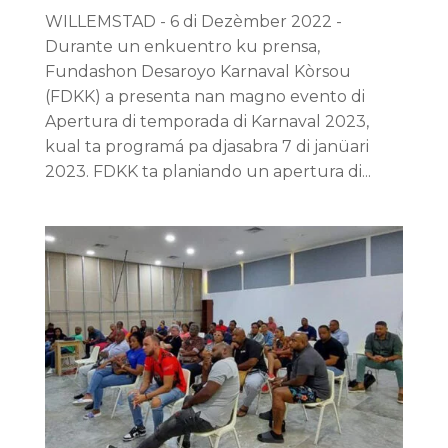
WILLEMSTAD - 6 di Dezèmber 2022 -
Durante un enkuentro ku prensa,
Fundashon Desaroyo Karnaval Kòrsou
(FDKK) a presenta nan magno evento di
Apertura di temporada di Karnaval 2023,
kual ta programá pa djasabra 7 di janüari
2023. FDKK ta planiando un apertura di...