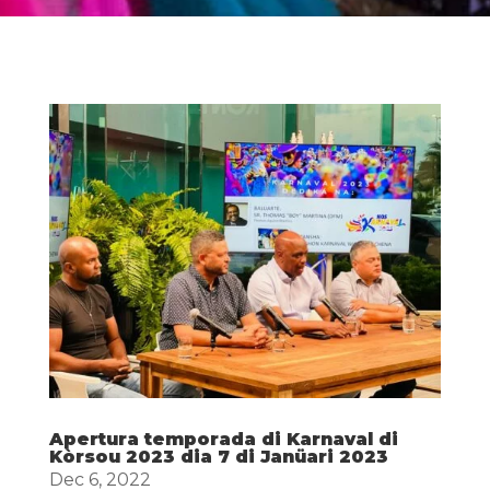
Apertura temporada di Karnaval di
Kòrsou 2023 dia 7 di Janüari 2023
Dec 6, 2022