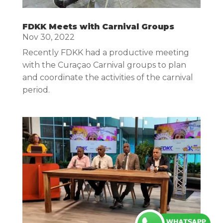
FDKK Meets with Carnival Groups
Nov 30, 2022
Recently FDKK had a productive meeting
with the Curaçao Carnival groups to plan
and coordinate the activities of the carnival
period.